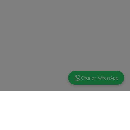
Chat on WhatsApp