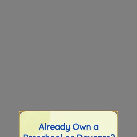
Already Own a