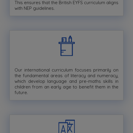
This ensures that the British EYFS curriculum aligns
with NEP guidelines.
Our international curriculum focuses primarily on
the fundamental areas of literacy and numeracy,
which develop language and pre-maths skills in
children from an early age to benefit them in the
future.