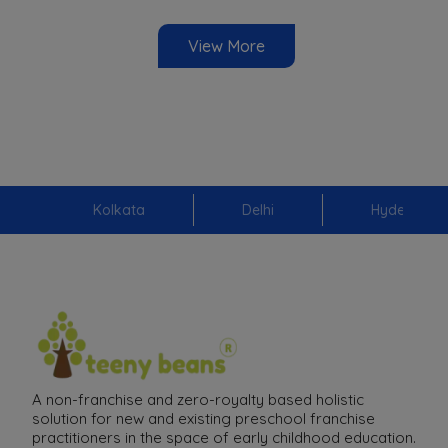
View More
Kolkata
Delhi
Hyderabad
A non-franchise and zero-royalty based holistic
solution for new and existing preschool franchise
practitioners in the space of early childhood education.