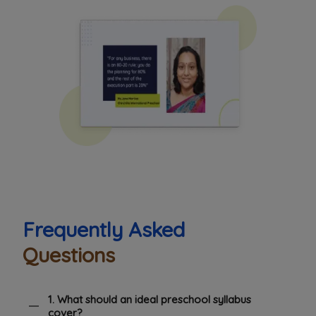
Frequently Asked
Questions
1. What should an ideal preschool syllabus
cover?