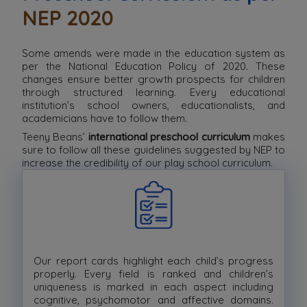
NEP 2020
Some amends were made in the education system as
per the National Education Policy of 2020. These
changes ensure better growth prospects for children
through structured learning. Every educational
institution’s school owners, educationalists, and
academicians have to follow them.
Teeny Beans’
international preschool curriculum
makes
sure to follow all these guidelines suggested by NEP to
increase the credibility of our play school curriculum.
Our report cards highlight each child’s progress
properly. Every field is ranked and children’s
uniqueness is marked in each aspect including
cognitive, psychomotor and affective domains.