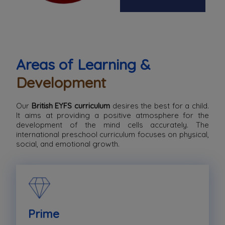
Areas of Learning &
Development
Our
British EYFS curriculum
desires the best for a child.
It aims at providing a positive atmosphere for the
development of the mind cells accurately. The
international preschool curriculum focuses on physical,
social, and emotional growth.
Prime