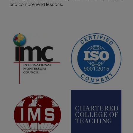
and comprehend lessons.