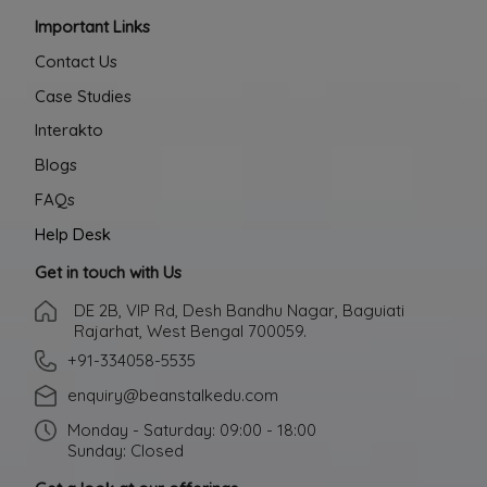
Important Links
Contact Us
Case Studies
Interakto
Blogs
FAQs
Help Desk
Get in touch with Us
DE 2B, VIP Rd, Desh Bandhu Nagar, Baguiati
Rajarhat, West Bengal 700059.
+91-334058-5535
enquiry@beanstalkedu.com
Monday - Saturday: 09:00 - 18:00
Sunday: Closed