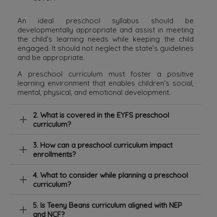
An ideal preschool syllabus should be
developmentally appropriate and assist in meeting
the child’s learning needs while keeping the child
engaged. It should not neglect the state’s guidelines
and be appropriate.
A preschool curriculum must foster a positive
learning environment that enables children's social,
mental, physical, and emotional development.
2. What is covered in the EYFS preschool
curriculum?
3. How can a preschool curriculum impact
enrollments?
4. What to consider while planning a preschool
curriculum?
5. Is Teeny Beans curriculum aligned with NEP
and NCF?