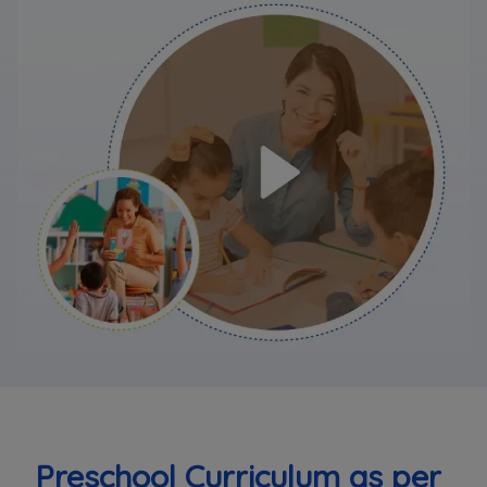
Preschool Curriculum as per