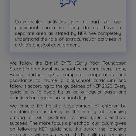
Co-curricular activities are a part of our
playschool curriculum. They do not have a
separate area as stated by NEP. We completely
understand the role of extracurricular activities in
a child’s physical development.
We follow the British EYFS (Early Year Foundation
Stage) international preschool curriculum. Every Teeny
Beans partner gets complete cooperation and
assistance to frame a playschool curriculum and
follow it according to the guidelines of NEP 2020. Every
guideline is followed by us on a regular basis and
practiced on regular preschool days.
We ensure the holistic development of children by
maintaining consistency in the quality of teaching
among all our partners to help your preschool
succeed. The more focus a preschool curriculum gives
on following NEP guidelines, the better the teaching
procedure will match every child’s ability of learning