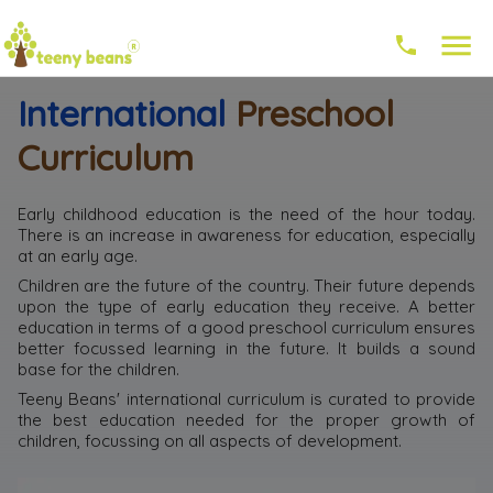
International
Preschool
Curriculum
Early childhood education is the need of the hour today.
There is an increase in awareness for education, especially
at an early age.
Children are the future of the country. Their future depends
upon the type of early education they receive. A better
education in terms of a good preschool curriculum ensures
better focussed learning in the future. It builds a sound
base for the children.
Teeny Beans' international curriculum is curated to provide
the best education needed for the proper growth of
children, focussing on all aspects of development.