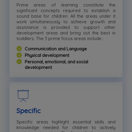
Prime areas of learning constitute the
significant concepts required to establish a
sound base for children. All the areas under it
work simultaneously to achieve growth and
assistance is provided to support other
development areas and bring out the best in
toddlers. The 3 prime focus areas include :
Communication and Language
Physical development
Personal, emotional, and social
development
Specific
Specific areas highlight essential skills and
knowledge needed for children to actively