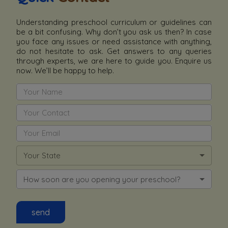
Understanding preschool curriculum or guidelines can
be a bit confusing. Why don’t you ask us then? In case
you face any issues or need assistance with anything,
do not hesitate to ask. Get answers to any queries
through experts, we are here to guide you. Enquire us
now. We’ll be happy to help.
Your State
How soon are you opening your preschool?
send