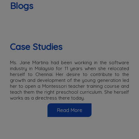
Blogs
Case Studies
Ms. Jane Martina had been working in the software
industry in Malaysia for 11 years when she relocated
herself to Chennai. Her desire to contribute to the
growth and development of the young generation led
her to open a Montessori teacher training course and
teach them the right preschool curriculum. She herself
works as a directress there today.
Read More