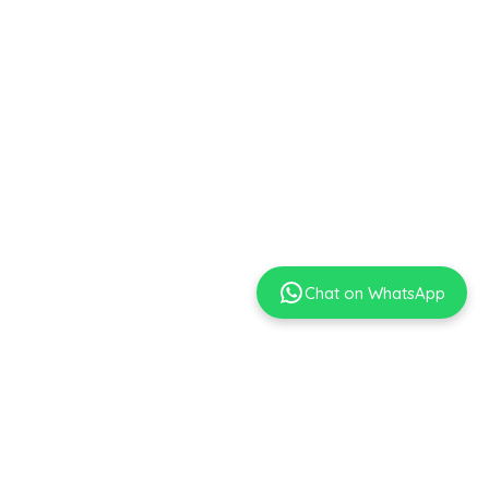
Chat on WhatsApp