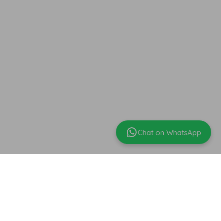
Chat on WhatsApp