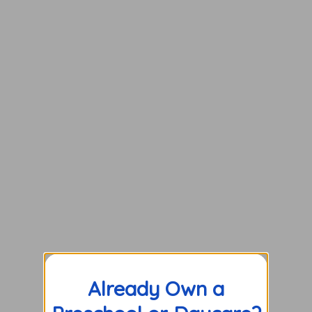
Already Own a