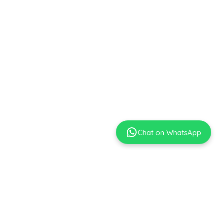
Chat on WhatsApp