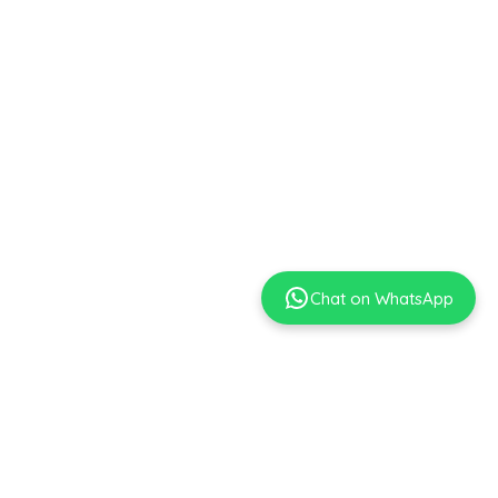
Chat on WhatsApp