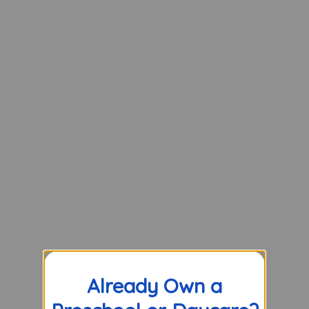
Already Own a