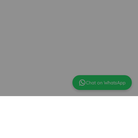
Chat on WhatsApp