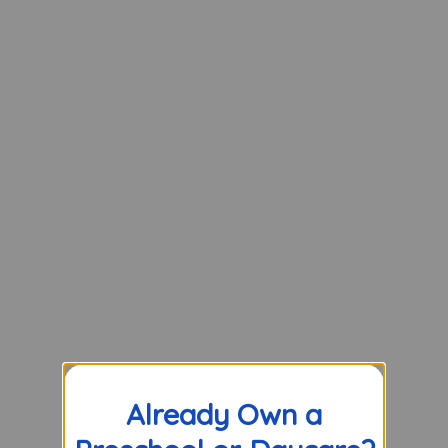
Already Own a