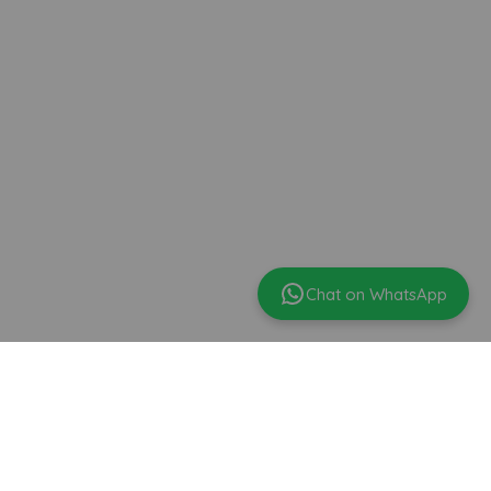
Chat on WhatsApp